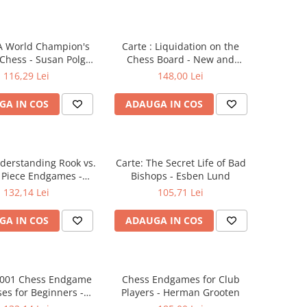
 A World Champion's
Carte : Liquidation on the
 Chess - Susan Polgar
Chess Board - New and
/ Paul Truong
extended edition - Joel
116,29 Lei
148,00 Lei
Benjamin
GA IN COS
ADAUGA IN COS
derstanding Rook vs.
Carte: The Secret Life of Bad
 Piece Endgames -
Bishops - Esben Lund
en Muller & Yakov
132,14 Lei
105,71 Lei
Konoval
GA IN COS
ADAUGA IN COS
 1001 Chess Endgame
Chess Endgames for Club
ses for Beginners -
Players - Herman Grooten
omas Willemze