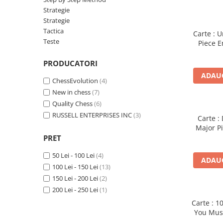
Deschideri
Strategie
Strategie
DGT
Tactica
Carte : 
Finaluri
Teste
Piece 
Mulle
Instruire Generala
PRODUCATORI
Instruire Generala
ADAUG
ChessEvolution
(4)
Lemn De Boxwood
New in chess
(7)
Lemn De Carpen (hornbeam)
Quality Chess
(6)
RUSSELL ENTERPRISES INC
(3)
Lemn De Sheesham
Carte :
Major Pi
Piese de sah DGT
PRET
Piese De Sah Tematice Din Plastic
50 Lei - 100 Lei
(4)
ADAUG
Piese Din Lemn
100 Lei - 150 Lei
(13)
Piese Din Plastic
150 Lei - 200 Lei
(2)
200 Lei - 250 Lei
(1)
Piese rezerva
Carte : 
Piese sah electronice
You Must