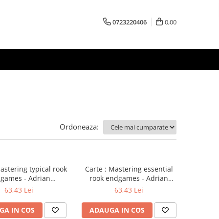
0723220406
0,00
Ordoneaza:
astering typical rook
Carte : Mastering essential
games - Adrian
rook endgames - Adrian
ikhalchishin
Mikhalchishin
63,43 Lei
63,43 Lei
GA IN COS
ADAUGA IN COS