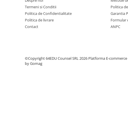
Despre noi
Metode de
Step 6
Termeni si Conditii
Politica d
Tabla De Demonstratie
Politica de Confidentialitate
Garantia 
Politica de livrare
Formular 
Tactica
Contact
ANPC
Caiete Partida
Carti De Sah
Produse Digitale
Conținut Video
©Copyright 64EDU Counsel SRL 2026
Platforma E-commerce
Faza 3
by Gomag
Faza 1
Universul Chess Architect
Kit Chess Architect
Experiențe Șahiste
Antrenamente Șahiste
Pachete ChessArchitect