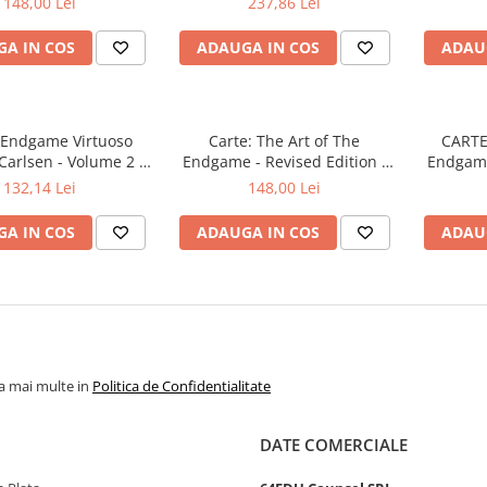
148,00 Lei
237,86 Lei
A IN COS
ADAUGA IN COS
ADAU
: Endgame Virtuoso
Carte: The Art of The
CARTE:
arlsen - Volume 2 -
Endgame - Revised Edition -
Endgame
Tibor Karolyi
Jan Timman
132,14 Lei
148,00 Lei
A IN COS
ADAUGA IN COS
ADAU
la mai multe in
Politica de Confidentialitate
DATE COMERCIALE