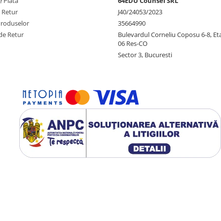
 Plata
64EDU Counsel SRL
e Retur
J40/24053/2023
Produselor
35664990
de Retur
Bulevardul Corneliu Coposu 6-8, Eta
06 Res-CO
Sector 3, Bucuresti