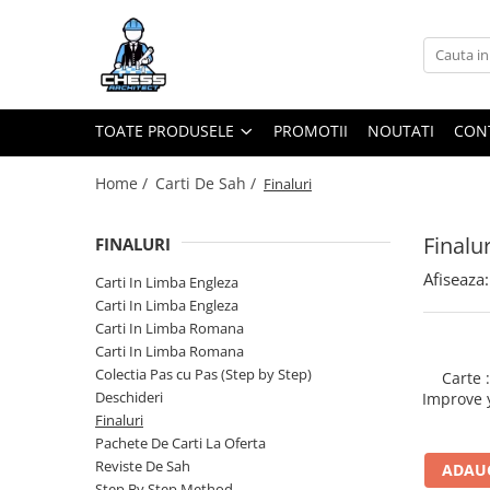
Toate Produsele
Materiale Șahiste
TOATE PRODUSELE
PROMOTII
NOUTATI
CON
Accesorii
Accesorii tabla
Home /
Carti De Sah /
Finaluri
Biografice
Finalur
FINALURI
Biografice
Afiseaza:
Ceasuri Pentru Diverse Jocuri
Carti In Limba Engleza
Carti In Limba Engleza
Ceasuri
Carti In Limba Romana
Tabla De Sah Din Lemn
Carti In Limba Romana
Cluburi Si Scoli
Colectia Pas cu Pas (Step by Step)
Carte 
Deschideri
Improve 
Colectie De Partide
your Talo
Finaluri
colectie de partide
Pachete De Carti La Oferta
Reviste De Sah
ADAUG
Computere de sah
Step By Step Method