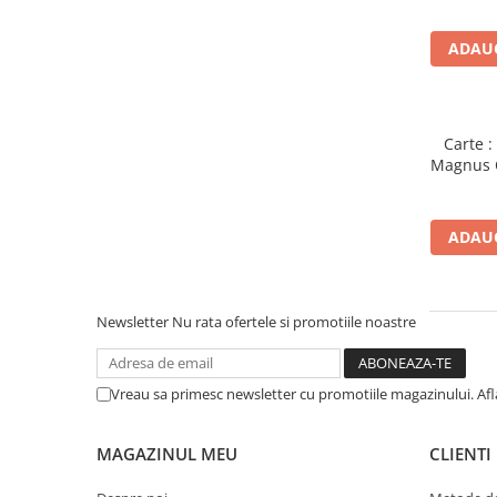
Piese sah electronice
Piese Sah Tematice
ADAUG
Piese Sah Tematice Din Metal
Puzzle
Sah Magnetic India
Carte 
Magnus C
Set Sah + Table/backgammon
Seturi Sah
ADAUG
Ceasuri De Sah Digitale
Seturi Sah Tematice
Step 1
Newsletter
Nu rata ofertele si promotiile noastre
Step 1
Step 2
Vreau sa primesc newsletter cu promotiile magazinului. Af
Step 3
Step 4
MAGAZINUL MEU
CLIENTI
Step 5