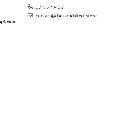
0723220406
contact@chessrachitect.store
j 3, Birou