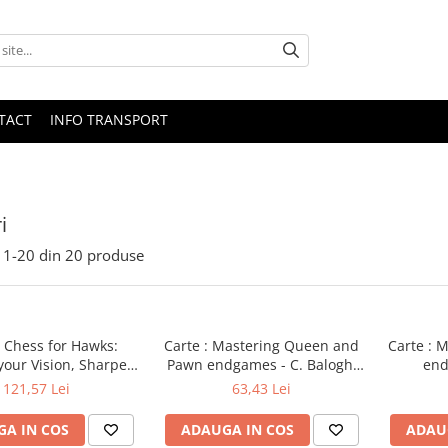
TACT
INFO TRANSPORT
i
1-
20
din
20
produse
: Chess for Hawks:
Carte : Mastering Queen and
Carte : M
your Vision, Sharpen
Pawn endgames - C. Balogh,
end
ns, Forget your Fear
A. Mikhalchishin
M
121,57 Lei
63,43 Lei
A IN COS
ADAUGA IN COS
ADAU