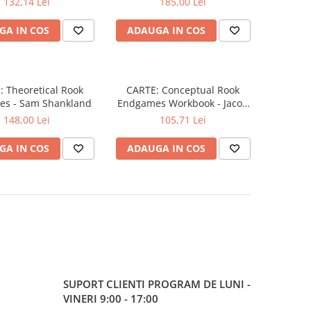
132,14 Lei
185,00 Lei
GA IN COS
ADAUGA IN COS
 Theoretical Rook
CARTE: Conceptual Rook
s - Sam Shankland
Endgames Workbook - Jacob
Aagaard
148,00 Lei
105,71 Lei
GA IN COS
ADAUGA IN COS
SUPORT CLIENTI
PROGRAM DE LUNI -
VINERI 9:00 - 17:00