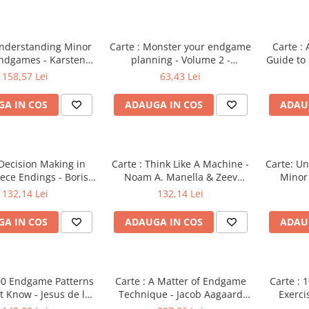
Understanding Minor
Carte : Monster your endgame
Carte :
Endgames - Karsten
planning - Volume 2 -
Guide to
r & Yakov Konoval
Efstratios Grivas
158,57 Lei
63,43 Lei
A IN COS
ADAUGA IN COS
ADAU
 Decision Making in
Carte : Think Like A Machine -
Carte: Un
ece Endings - Boris
Noam A. Manella & Zeev
Minor
Gelfand
Zohar
Karst
132,14 Lei
132,14 Lei
A IN COS
ADAUGA IN COS
ADAU
100 Endgame Patterns
Carte : A Matter of Endgame
Carte :
 Know - Jesus de la
Technique - Jacob Aagaard
Exerci
Villa
[hardcover]
Th